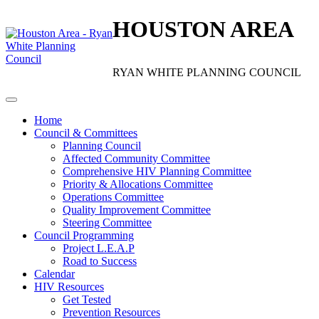
HOUSTON AREA
RYAN WHITE PLANNING COUNCIL
Home
Council & Committees
Planning Council
Affected Community Committee
Comprehensive HIV Planning Committee
Priority & Allocations Committee
Operations Committee
Quality Improvement Committee
Steering Committee
Council Programming
Project L.E.A.P
Road to Success
Calendar
HIV Resources
Get Tested
Prevention Resources