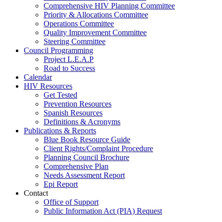
Comprehensive HIV Planning Committee
Priority & Allocations Committee
Operations Committee
Quality Improvement Committee
Steering Committee
Council Programming
Project L.E.A.P
Road to Success
Calendar
HIV Resources
Get Tested
Prevention Resources
Spanish Resources
Definitions & Acronyms
Publications & Reports
Blue Book Resource Guide
Client Rights/Complaint Procedure
Planning Council Brochure
Comprehensive Plan
Needs Assessment Report
Epi Report
Contact
Office of Support
Public Information Act (PIA) Request