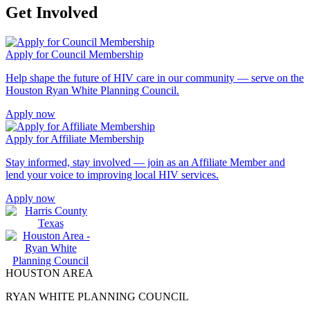
Get Involved
Apply for Council Membership
Help shape the future of HIV care in our community — serve on the
Houston Ryan White Planning Council.
Apply now
Apply for Affiliate Membership
Stay informed, stay involved — join as an Affiliate Member and
lend your voice to improving local HIV services.
Apply now
HOUSTON AREA
RYAN WHITE PLANNING COUNCIL