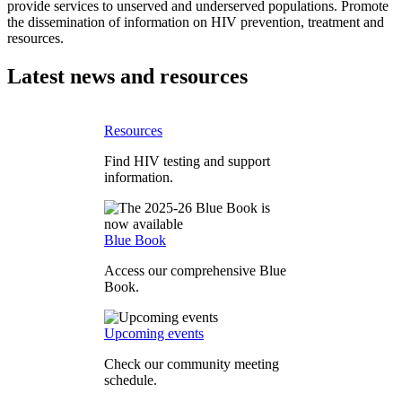
provide services to unserved and underserved populations. Promote
the dissemination of information on HIV prevention, treatment and
resources.
Latest news and resources
Resources
Find HIV testing and support
information.
Blue Book
Access our comprehensive Blue
Book.
Upcoming events
Check our community meeting
schedule.