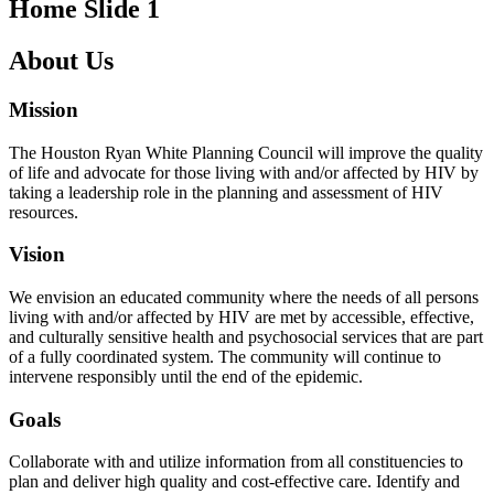
Home Slide 1
About Us
Mission
The Houston Ryan White Planning Council will improve the quality
of life and advocate for those living with and/or affected by HIV by
taking a leadership role in the planning and assessment of HIV
resources.
Vision
We envision an educated community where the needs of all persons
living with and/or affected by HIV are met by accessible, effective,
and culturally sensitive health and psychosocial services that are part
of a fully coordinated system. The community will continue to
intervene responsibly until the end of the epidemic.
Goals
Collaborate with and utilize information from all constituencies to
plan and deliver high quality and cost-effective care. Identify and