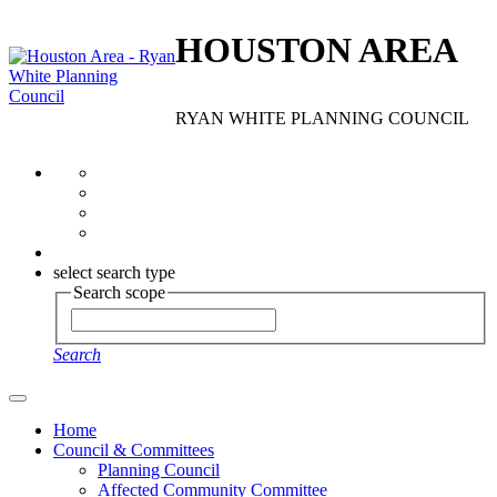
HOUSTON AREA
RYAN WHITE PLANNING COUNCIL
select search type
Search scope
Search
Home
Council & Committees
Planning Council
Affected Community Committee