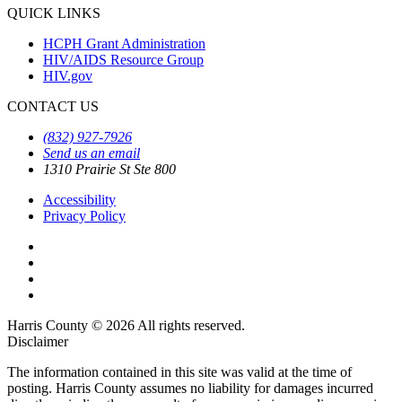
QUICK LINKS
HCPH Grant Administration
HIV/AIDS Resource Group
HIV.gov
CONTACT US
(832) 927-7926
Send us an email
1310 Prairie St Ste 800
Accessibility
Privacy Policy
Harris County © 2026 All rights reserved.
Disclaimer
The information contained in this site was valid at the time of
posting. Harris County assumes no liability for damages incurred