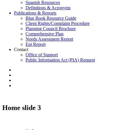
Spanish Resources
Definitions & Acronyms
Publications & Reports
Blue Book Resource Guide
Client Rights/Complaint Procedure
Planning Council Brochure
Comprehensive Plan
Needs Assessment Report
Epi Report
Contact
Office of Support
Public Information Act (PIA) Request
Home slide 3