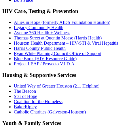
Bo’s Place
HIV Care, Testing & Prevention
Allies in Hope (formerly AIDS Foundation Houston)
Legacy Community Health
Avenue 360 Health + Wellness
Thomas Street at Quentin Mease (Harris Health)
Houston Health Department – HIV/STI & Viral Hepatitis
Harris County Public Health
Ryan White Planning Council Office of Support
Blue Book (HIV Resource Guide)
Project LEAP / Proyecto V.I.D.A.
Housing & Supportive Services
United Way of Greater Houston (211 Helpline)
The Beacon
Star of Hope
Coalition for the Homeless
BakerRipley
Catholic Charities (Galveston-Houston)
Youth & Family Services