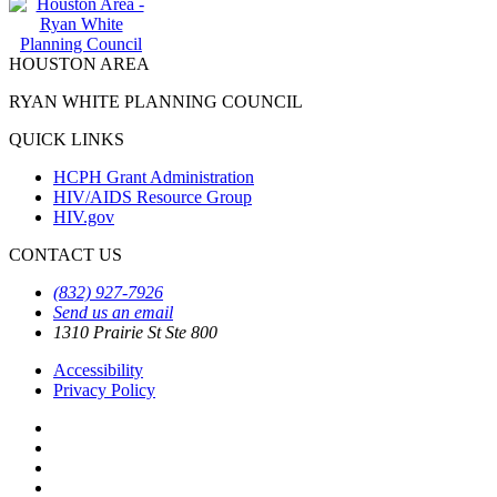
HOUSTON AREA
RYAN WHITE PLANNING COUNCIL
QUICK LINKS
HCPH Grant Administration
HIV/AIDS Resource Group
HIV.gov
CONTACT US
(832) 927-7926
Send us an email
1310 Prairie St Ste 800
Accessibility
Privacy Policy