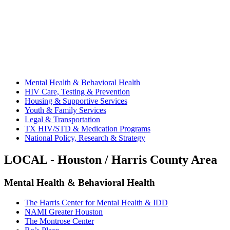
Mental Health & Behavioral Health
HIV Care, Testing & Prevention
Housing & Supportive Services
Youth & Family Services
Legal & Transportation
TX HIV/STD & Medication Programs
National Policy, Research & Strategy
LOCAL - Houston / Harris County Area
Mental Health & Behavioral Health
The Harris Center for Mental Health & IDD
NAMI Greater Houston
The Montrose Center