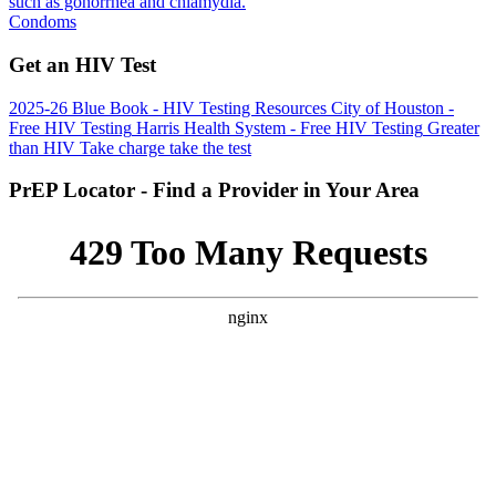
such as gonorrhea and chlamydia.
Condoms
Get an HIV Test
2025-26 Blue Book - HIV Testing Resources
City of Houston -
Free HIV Testing
Harris Health System - Free HIV Testing
Greater
than HIV
Take charge take the test
PrEP Locator - Find a Provider in Your Area