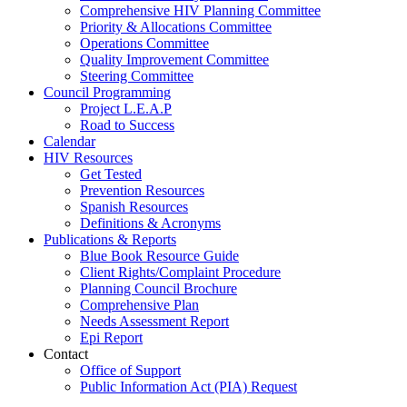
Comprehensive HIV Planning Committee
Priority & Allocations Committee
Operations Committee
Quality Improvement Committee
Steering Committee
Council Programming
Project L.E.A.P
Road to Success
Calendar
HIV Resources
Get Tested
Prevention Resources
Spanish Resources
Definitions & Acronyms
Publications & Reports
Blue Book Resource Guide
Client Rights/Complaint Procedure
Planning Council Brochure
Comprehensive Plan
Needs Assessment Report
Epi Report
Contact
Office of Support
Public Information Act (PIA) Request