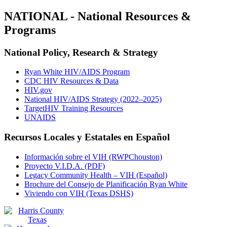
NATIONAL - National Resources &
Programs
National Policy, Research & Strategy
Ryan White HIV/AIDS Program
CDC HIV Resources & Data
HIV.gov
National HIV/AIDS Strategy (2022–2025)
TargetHIV Training Resources
UNAIDS
Recursos Locales y Estatales en Español
Información sobre el VIH (RWPChouston)
Proyecto V.I.D.A. (PDF)
Legacy Community Health – VIH (Español)
Brochure del Consejo de Planificación Ryan White
Viviendo con VIH (Texas DSHS)