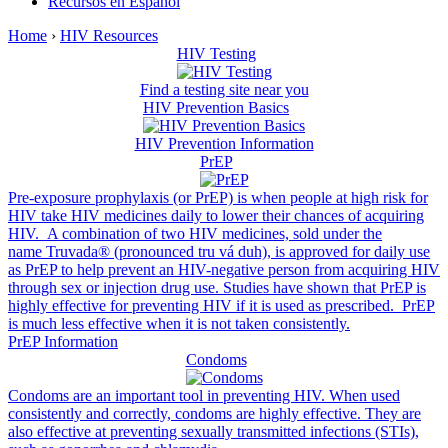
Recursos en Español
Home
›
HIV Resources
HIV Testing
Find a testing site near you
HIV Prevention Basics
HIV Prevention Information
PrEP
Pre-exposure prophylaxis (or PrEP) is when people at high risk for
HIV take HIV medicines daily to lower their chances of acquiring
HIV. A combination of two HIV medicines, sold under the
name Truvada® (pronounced tru vá duh), is approved for daily use
as PrEP to help prevent an HIV-negative person from acquiring HIV
through sex or injection drug use. Studies have shown that PrEP is
highly effective for preventing HIV if it is used as prescribed. PrEP
is much less effective when it is not taken consistently.
PrEP Information
Condoms
Condoms are an important tool in preventing HIV. When used
consistently and correctly, condoms are highly effective. They are
also effective at preventing sexually transmitted infections (STIs),