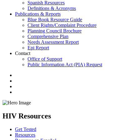
Spanish Resources
Definitions & Acronyms
Publications & Reports
Blue Book Resource Guide
Client Rights/Complaint Procedure
Planning Council Brochure
Comprehensive Plan
Needs Assessment Report
Epi Report
Contact
Office of Support
Public Information Act (PIA) Request
HIV Resources
Get Tested
Resources