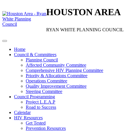
HOUSTON AREA
RYAN WHITE PLANNING COUNCIL
Home
Council & Committees
Planning Council
Affected Community Committee
Comprehensive HIV Planning Committee
Priority & Allocations Committee
Operations Committee
Quality Improvement Committee
Steering Committee
Council Programming
Project L.E.A.P
Road to Success
Calendar
HIV Resources
Get Tested
Prevention Resources