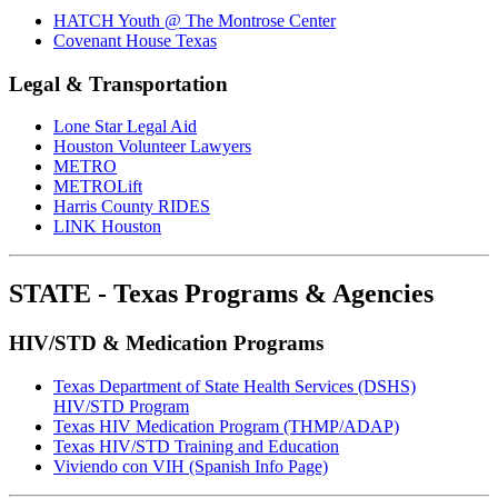
HATCH Youth @ The Montrose Center
Covenant House Texas
Legal & Transportation
Lone Star Legal Aid
Houston Volunteer Lawyers
METRO
METROLift
Harris County RIDES
LINK Houston
STATE - Texas Programs & Agencies
HIV/STD & Medication Programs
Texas Department of State Health Services (DSHS)
HIV/STD Program
Texas HIV Medication Program (THMP/ADAP)
Texas HIV/STD Training and Education
Viviendo con VIH (Spanish Info Page)