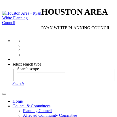
HOUSTON AREA
RYAN WHITE PLANNING COUNCIL
select search type
Search scope
Search
Home
Council & Committees
Planning Council
Affected Community Committee